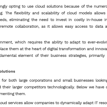
ingly opting to use cloud solutions because of the numer
. The flexibility and scalability of cloud models allows
ds, eliminating the need to invest in costly in-house inf
 remote collaboration, as it allows easy access to data
nment, which requires the ability to adapt to ever-evolv
place them at the heart of digital transformation and inno
mental element of their business strategies, primaril
solutions
 for both large corporations and small businesses lookin
d their larger competitors technologically. Below we have
ementing them.
oud services allow companies to dynamically adapt IT resou