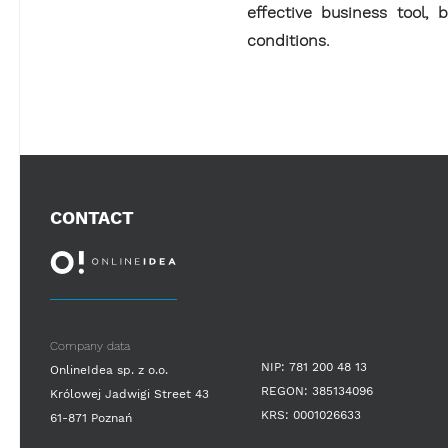
effective business tool,
conditions.
CONTACT
Company data
NIP: 781 200 48 13
OnlineIdea sp. z o.o.
REGON: 385134096
Królowej Jadwigi Street 43
KRS: 0001026633
61-871 Poznań