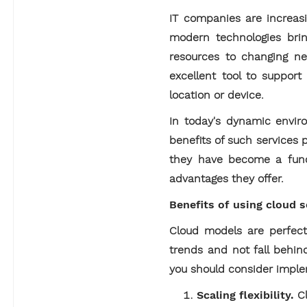
IT companies are increas
modern technologies bring
resources to changing nee
excellent tool to support
location or device.
In today's dynamic enviro
benefits of such services 
they have become a funda
advantages they offer.
Benefits of using cloud 
Cloud models are perfect
trends and not fall behin
you should consider impl
Scaling flexibility.
Cl