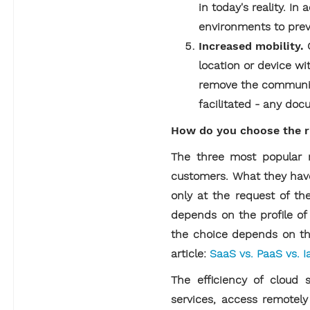
in today's reality. 
environments to preve
Increased mobility.
location or device wi
remove the communica
facilitated - any doc
How do you choose the ri
The three most popular mo
customers. What they have
only at the request of the
depends on the profile of 
the choice depends on the
article:
SaaS vs. PaaS vs. I
The efficiency of cloud s
services, access remotel