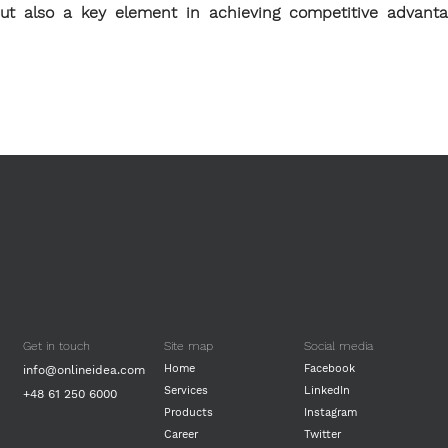
 but also a key element in achieving competitive advant
Get in touch
Site map
Social media
Home
Facebook
info@onlineidea.com
Services
LinkedIn
+48 61 250 6000
Products
Instagram
Career
Twitter