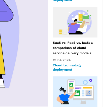
deployment
SaaS vs. PaaS vs. IaaS: a
comparison of cloud
service delivery models
19.04.2024
Cloud technology
deployment