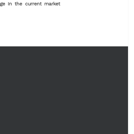
age in the current market