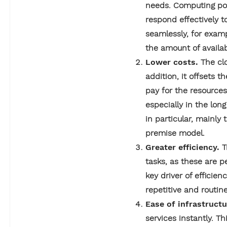
needs. Computing pow
respond effectively 
seamlessly, for examp
the amount of availab
Lower costs.
The cl
addition, it offsets 
pay for the resource
especially in the lon
in particular, mainly
premise model.
Greater efficiency.
T
tasks, as these are p
key driver of efficie
repetitive and routin
Ease of infrastruc
services instantly. T