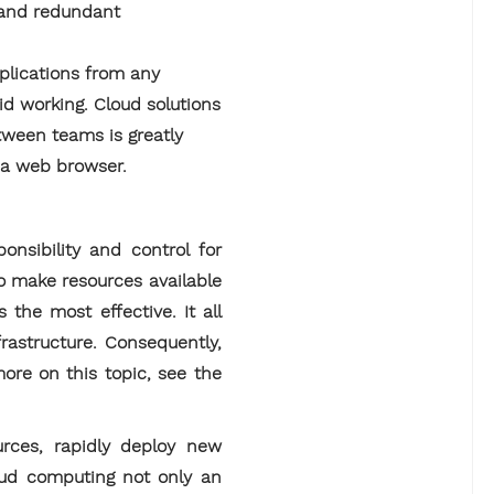
s and redundant
plications from any
id working. Cloud solutions
tween teams is greatly
m a web browser.
onsibility and control for
o make resources available
 the most effective. It all
frastructure. Consequently,
ore on this topic, see the
ources, rapidly deploy new
oud computing not only an