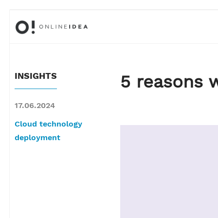
INSIGHTS
5 reasons 
17.06.2024
Cloud technology
deployment