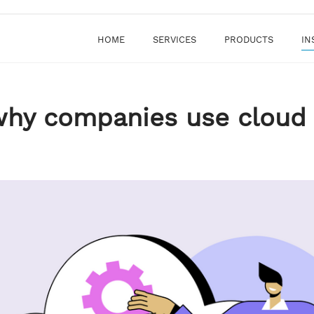
HOME
SERVICES
PRODUCTS
IN
why companies use cloud 