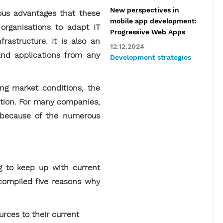
New perspectives in
ous advantages that these
mobile app development:
 organisations to adapt IT
Progressive Web Apps
rastructure. It is also an
12.12.2024
 and applications from any
Development strategies
ing market conditions, the
vation. For many companies,
y because of the numerous
g to keep up with current
 compiled five reasons why
rces to their current