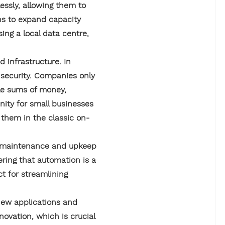
ssly, allowing them to
ns to expand capacity
ing a local data centre,
 infrastructure. In
r security. Companies only
ble sums of money,
nity for small businesses
 them in the classic on-
ng maintenance and upkeep
ering that automation is a
ct for streamlining
new applications and
ovation, which is crucial