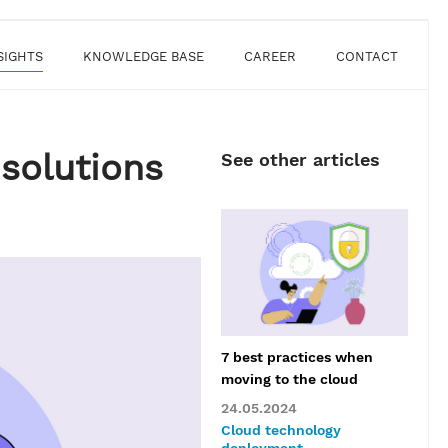
SIGHTS
KNOWLEDGE BASE
CAREER
CONTACT
solutions
See other articles
​​7 best practices when
moving to the cloud
24.05.2024
Cloud technology