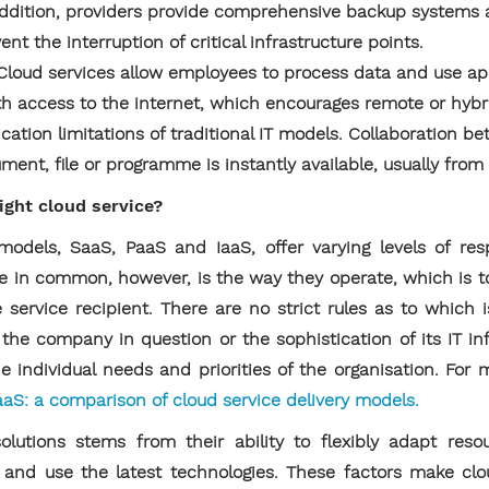
In addition, providers provide comprehensive backup system
nt the interruption of critical infrastructure points.
Cloud services allow employees to process data and use ap
th access to the internet, which encourages remote or hybr
tion limitations of traditional IT models. Collaboration be
ument, file or programme is instantly available, usually fro
ght cloud service?
dels, SaaS, PaaS and IaaS, offer varying levels of resp
 in common, however, is the way they operate, which is t
 service recipient. There are no strict rules as to which is
the company in question or the sophistication of its IT in
 individual needs and priorities of the organisation. For m
aaS: a comparison of cloud service delivery models.
olutions stems from their ability to flexibly adapt res
y and use the latest technologies. These factors make cl