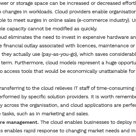
er or storage space can be increased or decreased effortle
to changes in workloads. Cloud providers enable organisatio
le to meet surges in online sales (e-commerce industry). Us
le capacity cannot be modified as quickly.
oud eliminates the need to invest in expensive hardware and
the financial outlay associated with licences, maintenance o
s they actually use (pay-as-you-go), which saves considera
g term. Furthermore, cloud models represent a huge opportu
 to access tools that would be economically unattainable for
ransferring to the cloud relieves IT staff of time-consumi
erformed by specific solution providers. It is worth rememb
ncy across the organisation, and cloud applications are perfe
e tasks, such as in marketing and sales.
ture management.
The cloud enables businesses to deploy 
his enables rapid response to changing market needs and inn