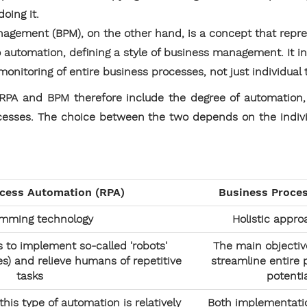
oing it.
nagement (BPM), on the other hand, is a concept that rep
 automation, defining a style of business management. It in
monitoring of entire business processes, not just individual 
PA and BPM therefore include the degree of automation, fle
cesses. The choice between the two depends on the indiv
ocess Automation (RPA)
Business Proce
amming technology
Holistic appr
s to implement so-called 'robots'
The main objectiv
) and relieve humans of repetitive
streamline entire
tasks
potenti
his type of automation is relatively
Both implementatio