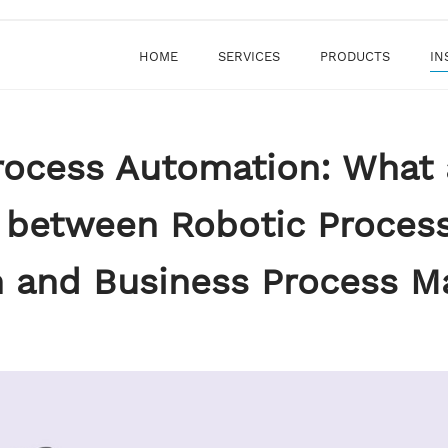
HOME
SERVICES
PRODUCTS
IN
rocess Automation: What 
s between Robotic Proces
 and Business Process 