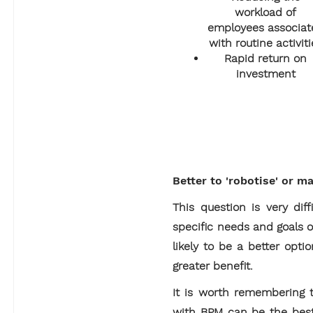
workload of
employees associat
with routine activiti
Rapid return on
investment
Better to 'robotise' or m
This question is very di
specific needs and goals o
likely to be a better opt
greater benefit.
It is worth remembering t
with BPM can be the best