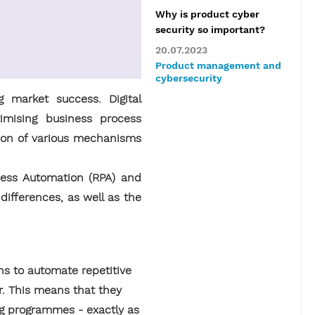
Why is product cyber
security so important?
20.07.2023
Product management and
cybersecurity
 market success. Digital
imising business process
ion of various mechanisms
cess Automation (RPA) and
ifferences, as well as the
ns to automate repetitive
r. This means that they
ing programmes - exactly as