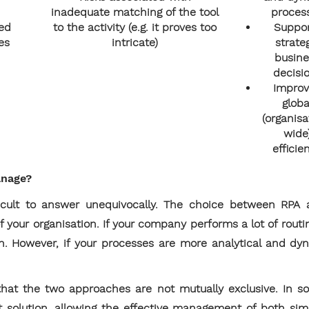
inadequate matching of the tool
proces
ed
to the activity (e.g. it proves too
Suppo
es
intricate)
strate
busine
decisi
Impro
globa
(organisa
wide
efficie
anage?
fficult to answer unequivocally. The choice between R
f your organisation. If your company performs a lot of routi
ion. However, if your processes are more analytical and dy
hat the two approaches are not mutually exclusive. In s
 solution, allowing the effective management of both si