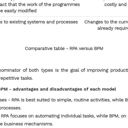
 fact that the work of the programmes
costly and
e easily modified
s to existing systems and processes
Changes to the curr
already requir
Comparative table - RPA versus BPM
minator of both types is the goal of improving producti
epetitive tasks.
PM - advantages and disadvantages of each model
es - RPA is best suited to simple, routine activities, while 
processes.
- RPA focuses on automating individual tasks, while BPM, on
tire business mechanisms.