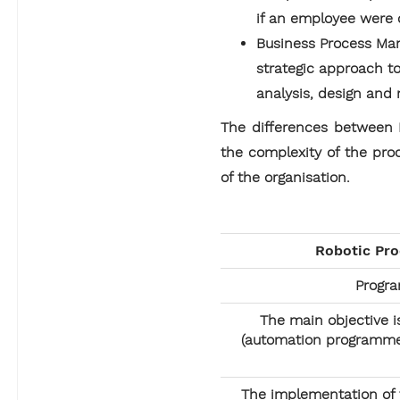
if an employee were d
Business Process Ma
strategic approach to
analysis, design and 
The differences between R
the complexity of the pro
of the organisation.
Robotic Pr
Progr
The main objective i
(automation programmes
The implementation of t