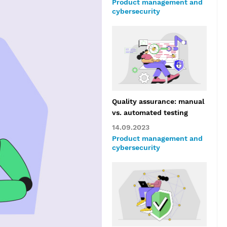
Product management and
cybersecurity
Quality assurance: manual
vs. automated testing
14.09.2023
Product management and
cybersecurity