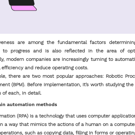
iveness are among the fundamental factors determining
s to progress and is also reflected in the area of opt
, modern companies are increasingly turning to automat
l efficiency and reduce operating costs.
able, there are two most popular approaches: Robotic Pro
nt (BPM). Before implementation, it’s worth studying the d
of each, in detail.
main automation methods
mation (RPA) is a technology that uses computer applicatio
 in a way that mimics the actions of a human on a compute
erations, such as copying data, filling in forms or operat