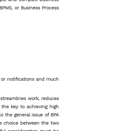
 BPMS, or Business Process
s or notifications and much
y streamlines work, reduces
 the key to achieving high
o the general issue of BPA
The choice between the two