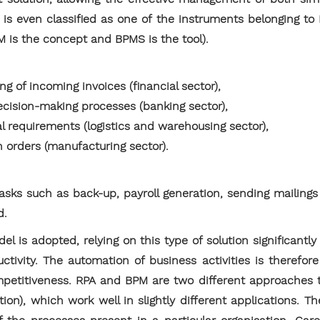
A is even classified as one of the instruments belonging to
is the concept and BPMS is the tool).
ng of incoming invoices (financial sector),
ecision-making processes (banking sector),
al requirements (logistics and warehousing sector),
n orders (manufacturing sector).
 tasks such as back-up, payroll generation, sending mailing
d.
 is adopted, relying on this type of solution significantl
ctivity. The automation of business activities is therefore
petitiveness. RPA and BPM are two different approaches t
ion), which work well in slightly different applications. 