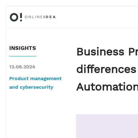
INSIGHTS
Business P
difference
13.08.2024
Product management
Automation
and cybersecurity