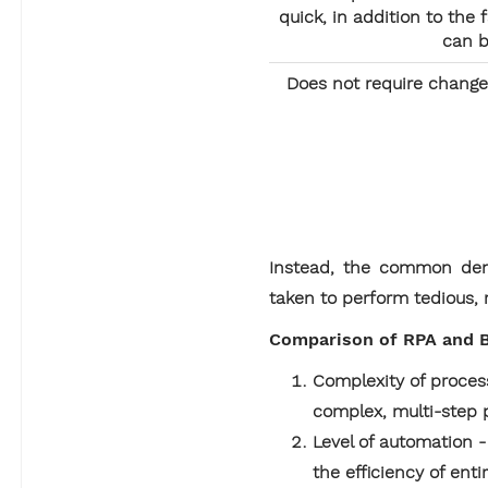
quick, in addition to the
can b
Does not require change
Instead, the common deno
taken to perform tedious, r
Comparison of RPA and B
Complexity of process
complex, multi-step 
Level of automation 
the efficiency of en