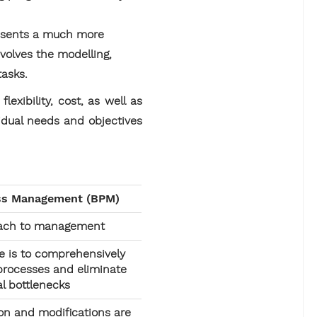
resents a much more
volves the modelling,
tasks.
xibility, cost, as well as
idual needs and objectives
ss Management (BPM)
oach to management
e is to comprehensively
 processes and eliminate
al bottlenecks
n and modifications are