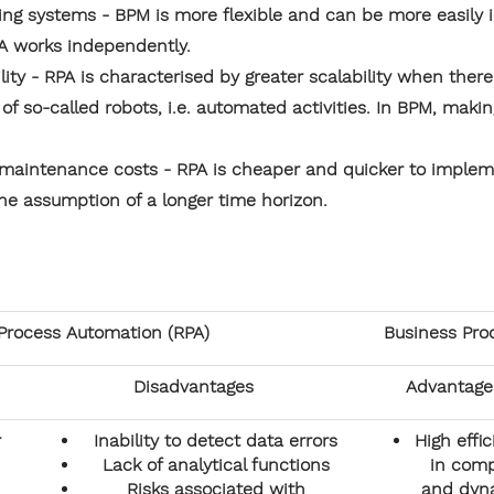
ting systems - BPM is more flexible and can be more easily i
A works independently.
ility - RPA is characterised by greater scalability when there
f so-called robots, i.e. automated activities. In BPM, makin
aintenance costs - RPA is cheaper and quicker to impleme
he assumption of a longer time horizon.
Process Automation (RPA)
Business Pr
Disadvantages
Advantage
r
Inability to detect data errors
High effi
Lack of analytical functions
in comp
Risks associated with
and dyn