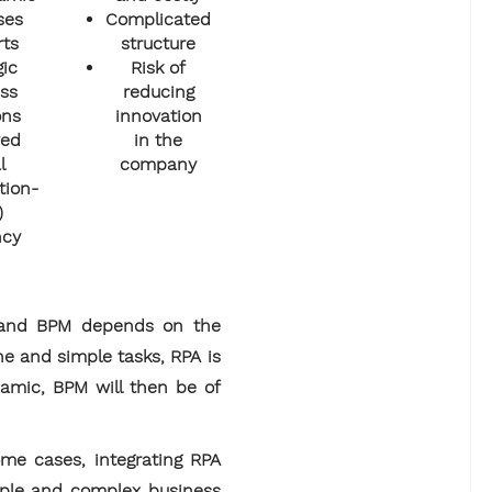
ses
Complicated
rts
structure
gic
Risk of
ss
reducing
ons
innovation
ved
in the
l
company
tion-
)
ncy
PA and BPM depends on the
ne and simple tasks, RPA is
namic, BPM will then be of
ome cases, integrating RPA
mple and complex business