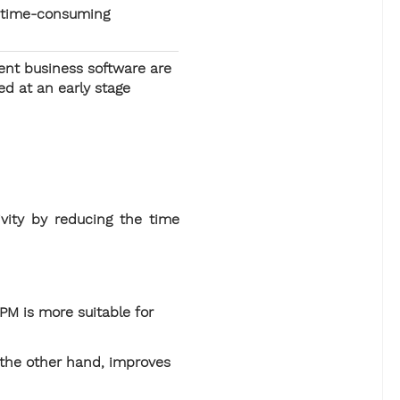
 time-consuming
ent business software are
ed at an early stage
vity by reducing the time
BPM is more suitable for
 the other hand, improves