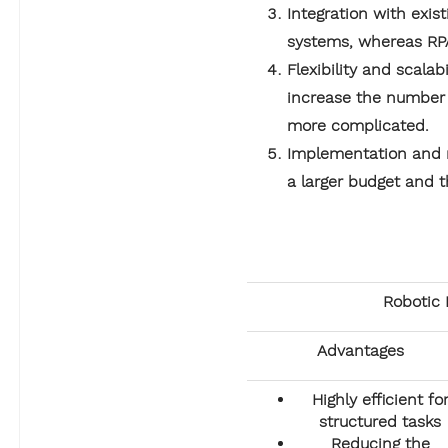
Integration with exis
systems, whereas RP
Flexibility and scalab
increase the number o
more complicated.
Implementation and m
a larger budget and t
Robotic 
Advantages
Highly efficient fo
structured tasks
Reducing the