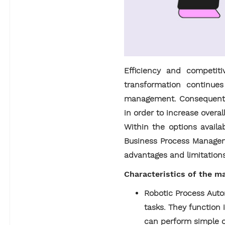
Efficiency and competit
transformation continue
management. Consequently
in order to increase overal
Within the options avail
Business Process Manageme
advantages and limitations 
Characteristics of the 
Robotic Process Auto
tasks. They function
can perform simple op