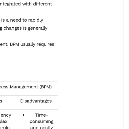
ntegrated with different
 is a need to rapidly
g changes is generally
nt. BPM usually requires
ocess Management (BPM)
s
Disadvantages
ciency
Time-
lex
consuming
amic
and costly