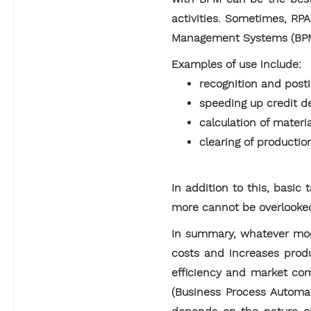
activities. Sometimes, RP
Management Systems (BPM 
Examples of use include:
recognition and posti
speeding up credit d
calculation of materi
clearing of productio
In addition to this, basic
more cannot be overlooke
In summary, whatever model
costs and increases produ
efficiency and market com
(Business Process Automat