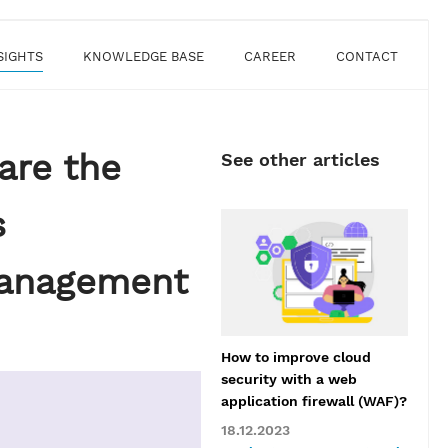
SIGHTS
KNOWLEDGE BASE
CAREER
CONTACT
are the
See other articles
s
Management
How to improve cloud
security with a web
application firewall (WAF)?
18.12.2023