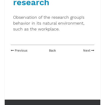
research
Observation of the research group's
behavior in its natural environment,
such as the workplace.
Previous
Back
Next