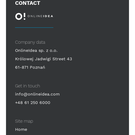
CONTACT
Company data
OnlineIdea sp. z o.o.
Królowej Jadwigi Street 43
61-871 Poznań
Get in touch
info@onlineidea.com
+48 61 250 6000
Site map
Home