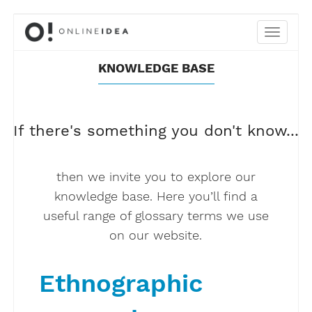
KNOWLEDGE BASE
If there's something you don't know...
then we invite you to explore our
knowledge base. Here you’ll find a
useful range of glossary terms we use
on our website.
Ethnographic