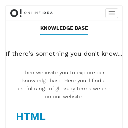
KNOWLEDGE BASE
If there's something you don't know...
then we invite you to explore our
knowledge base. Here you’ll find a
useful range of glossary terms we use
on our website.
HTML