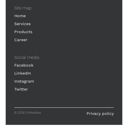
Site map
Home
Services
Products
Career
Social media
Facebook
LinkedIn
Instagram
Twitter
© 2026 OnlineIdea
Privacy policy