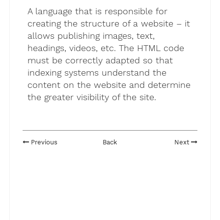
A language that is responsible for
creating the structure of a website – it
allows publishing images, text,
headings, videos, etc. The HTML code
must be correctly adapted so that
indexing systems understand the
content on the website and determine
the greater visibility of the site.
Previous
Back
Next