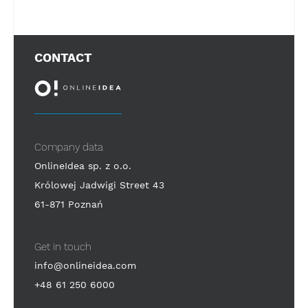
CONTACT
Company data
OnlineIdea sp. z o.o.
Królowej Jadwigi Street 43
61-871 Poznań
Get in touch
info@onlineidea.com
+48 61 250 6000