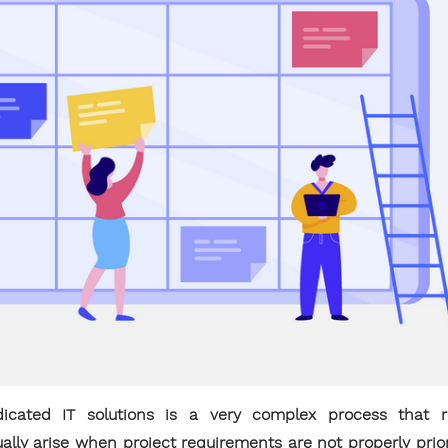
cated IT solutions is a very complex process that r
ually arise when project requirements are not properly prio