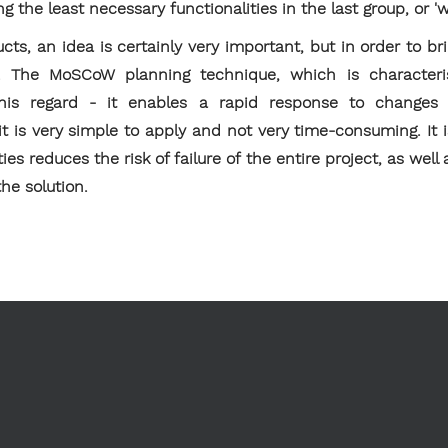
ng the least necessary functionalities in the last group, or 'w
ts, an idea is certainly very important, but in order to brin
y. The MoSCoW planning technique, which is character
in this regard - it enables a rapid response to changes 
 it is very simple to apply and not very time-consuming. I
ies reduces the risk of failure of the entire project, as well
he solution.