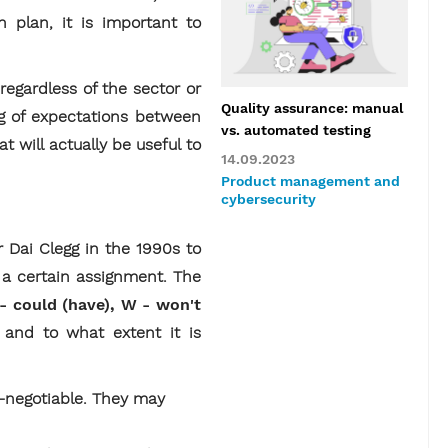
 plan, it is important to
regardless of the sector or
Quality assurance: manual
ng of expectations between
vs. automated testing
t will actually be useful to
14.09.2023
Product management and
cybersecurity
Dai Clegg in the 1990s to
e a certain assignment. The
 - could (have), W - won't
 and to what extent it is
-negotiable. They may