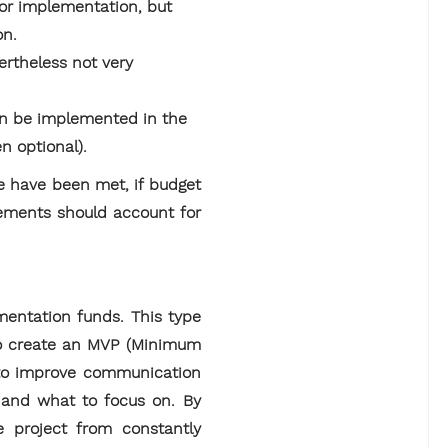
for implementation, but
on.
ertheless not very
an be implemented in the
en optional).
se have been met, if budget
rements should account for
entation funds. This type
, to create an MVP (Minimum
e to improve communication
 and what to focus on. By
e project from constantly