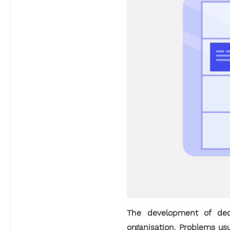
The development of dedi
organisation. Problems us