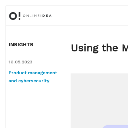
INSIGHTS
Using the 
16.05.2023
Product management
and cybersecurity