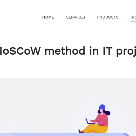
HOME
SERVICES
PRODUCTS
IN
MoSCoW method in IT pro