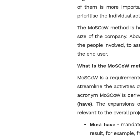
of them is more importan
prioritise the individual act
The MoSCoW method is helpf
size of the company. Abov
the people involved, to ass
the end user.
What is the MoSCoW me
MoSCoW is a requirements
streamline the activities 
acronym MoSCoW is deriv
(have)
. The expansions o
relevant to the overall proj
Must have
- mandato
result, for example, f