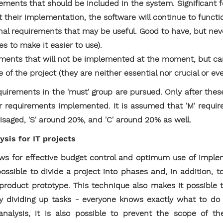
rements that should be included in the system. Significant 
t their implementation, the software will continue to functi
nal requirements that may be useful. Good to have, but nev
es to make it easier to use).
ements that will not be implemented at the moment, but c
ge of the project (they are neither essential nor crucial or ev
 requirements in the 'must' group are pursued. Only after the
er requirements implemented. It is assumed that 'M' requi
isaged, 'S' around 20%, and 'C' around 20% as well.
sis for IT projects
 for effective budget control and optimum use of implem
 possible to divide a project into phases and, in addition
f product prototype. This technique also makes it possibl
ly dividing up tasks - everyone knows exactly what to do
alysis, it is also possible to prevent the scope of th