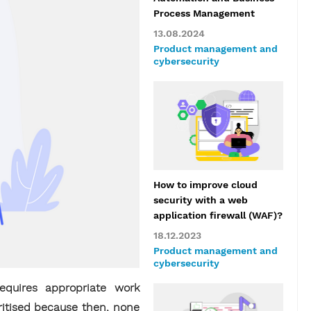
Process Management
13.08.2024
Product management and
cybersecurity
How to improve cloud
security with a web
application firewall (WAF)?
18.12.2023
Product management and
cybersecurity
equires appropriate work
ritised because then, none