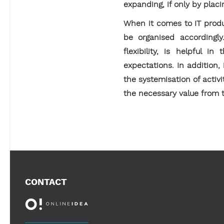
expanding, if only by placi
When it comes to IT produc
be organised accordingl
flexibility, is helpful 
expectations. In addition,
the systemisation of activit
the necessary value from t
CONTACT