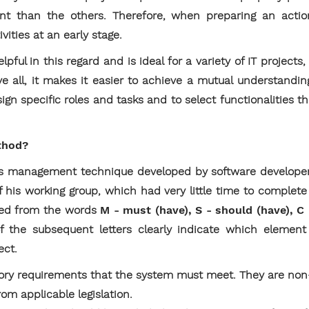
t than the others. Therefore, when preparing an action
ivities at an early stage.
ul in this regard and is ideal for a variety of IT projects, 
e all, it makes it easier to achieve a mutual understandi
ign specific roles and tasks and to select functionalities tha
thod?
 management technique developed by software developer 
of his working group, which had very little time to complet
ed from the words
M - must (have), S - should (have), C
f the subsequent letters clearly indicate which element
ect.
ry requirements that the system must meet. They are non
rom applicable legislation.