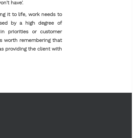
on't have'.
g it to life, work needs to
ised by a high degree of
in priorities or customer
t is worth remembering that
 as providing the client with