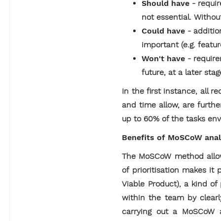
Should have
- requi
not essential. Withou
Could have
- additio
important (e.g. featur
Won't have
- requir
future, at a later sta
In the first instance, all
and time allow, are furth
up to 60% of the tasks env
Benefits of MoSCoW analy
The MoSCoW method allows
of prioritisation makes it
Viable Product), a kind o
within the team by clear
carrying out a MoSCoW an