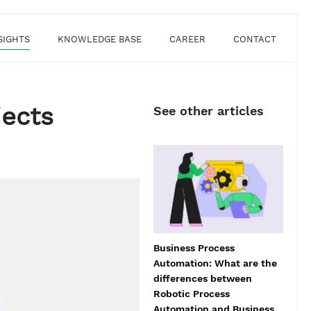
SIGHTS
KNOWLEDGE BASE
CAREER
CONTACT
jects
See other articles
Business Process
Automation: What are the
differences between
Robotic Process
Automation and Business